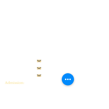
Plot 2305, Beside Gilmor
Construction Company,
Jahi II,
Abuja, ​​Nigeria.
Admission:
admissions@starvilleschool.net
Employment:
employment@starvilleschool.net