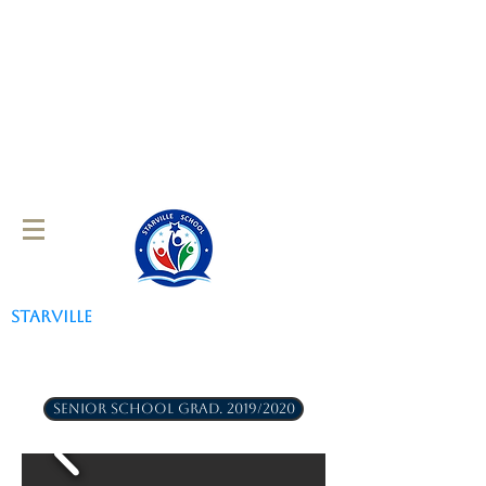
STARVILLE
SCHOOL
SENIOR SCHOOL GRAD. 2019/2020