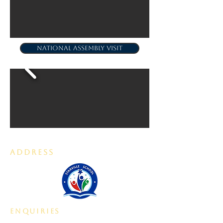
NATIONAL ASSEMBLY VISIT
ADDRESS
enquiries