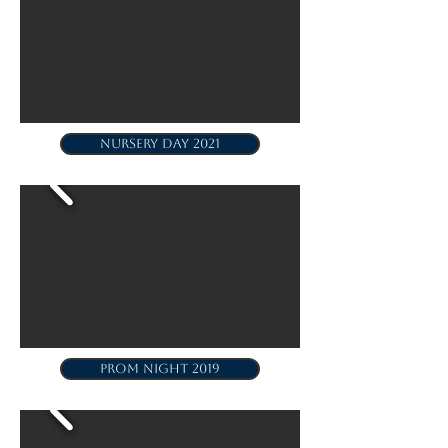
NURSERY DAY 2021
PROM NIGHT 2019