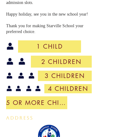
admission slots.
Happy holiday, see you in the new school year!
​Thank you for making Starville School your
preferred choice.
1 CHILD
2 CHILDREN
3 CHILDREN
4 CHILDREN
5 OR MORE CHILDREN
ADDRESS