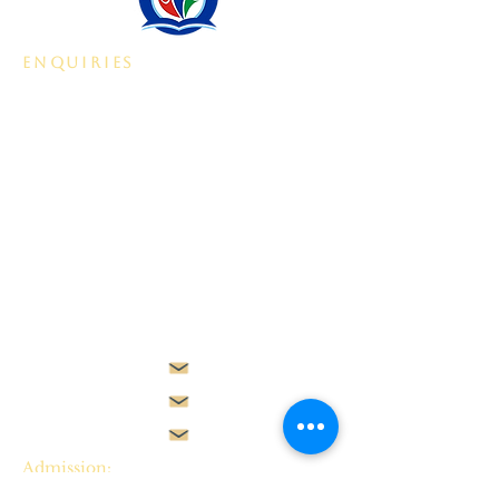
enquiries
Plot 2305, Beside Gilmor
Construction Company,
Jahi II,
Abuja, ​​Nigeria.
Admission:
admissions@starvilleschool.net