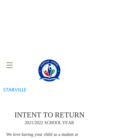
STARVILLE
SCHOOL
INTENT TO RETURN
2021/2022 SCHOOL YEAR
We love having your child as a student at