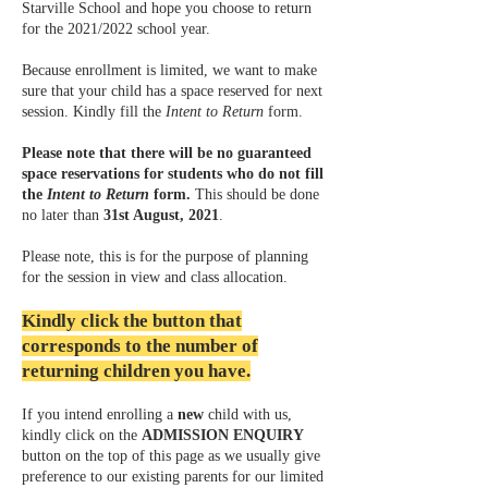
Starville School and hope you choose to return
for the 2021/2022 school year.
Because enrollment is limited, we want to make
sure that your child has a space reserved for next
session. Kindly fill the
Intent to Return
form.
Please note that there will be no guaranteed
space reservations for students who do not fill
the
Intent to Return
form.
This should be done
no later than
31st August, 2021
.
Please note, this is for the purpose of planning
for the session in view and class allocation.
Kindly click the button that
corresponds to the number of
returning children you have.
If you intend enrolling a
new
child with us,
kindly click on the
ADMISSION ENQUIRY
button on the top of this page as we usually give
preference to our existing parents for our limited